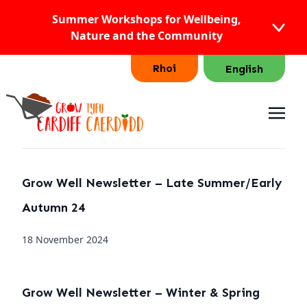
Summer Workshops for Wellbeing,
Nature and the Community
Rhoi
English
Grow Well Newsletter – Late Summer/Early
Autumn 24
18 November 2024
Grow Well Newsletter – Winter & Spring