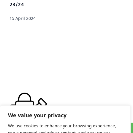
23/24
15 April 2024
We value your privacy
We use cookies to enhance your browsing experience,
serve personalized ads or content, and analyze our