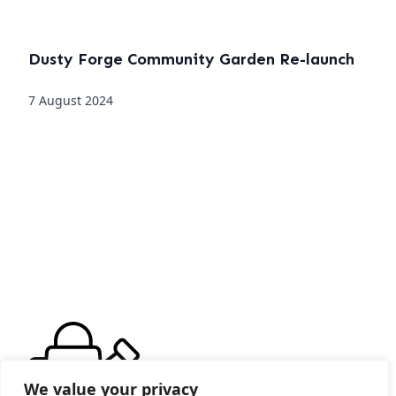
Dusty Forge Community Garden Re-launch
7 August 2024
We value your privacy