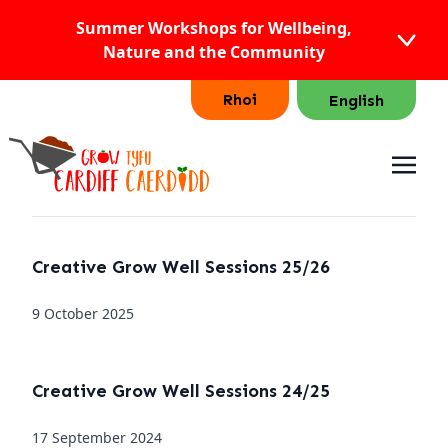
Summer Workshops for Wellbeing,
Nature and the Community
Rhoi
English
Creative Grow Well Sessions 25/26
9 October 2025
Creative Grow Well Sessions 24/25
17 September 2024