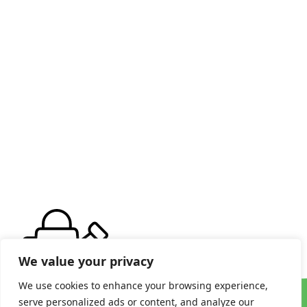
We value your privacy
We use cookies to enhance your browsing experience,
serve personalized ads or content, and analyze our