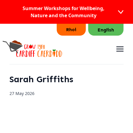
Summer Workshops for Wellbeing,
Nature and the Community
Rhoi
English
Sarah Griffiths
27 May 2026