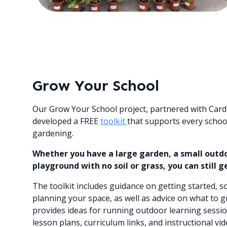
Grow Your School
Our Grow Your School project, partnered with Cardi
developed a FREE
toolkit
that supports every school
gardening.
Whether you have a large garden, a small outdoo
playground with no soil or grass, you can still g
The toolkit includes guidance on getting started, 
planning your space, as well as advice on what to g
provides ideas for running outdoor learning sessio
lesson plans, curriculum links, and instructional v