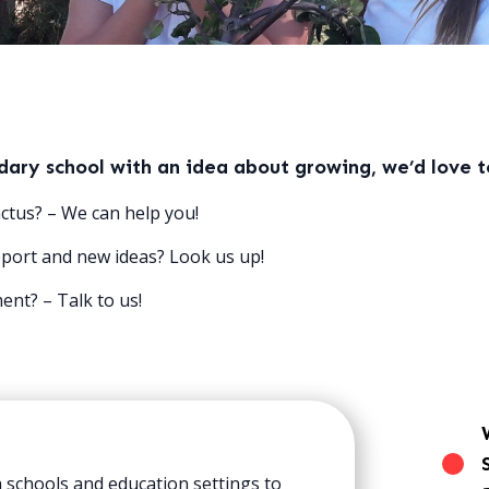
ndary school with an idea about growing, we’d love t
ctus? – We can help you!
port and new ideas? Look us up!
nt? – Talk to us!
 schools and education settings to