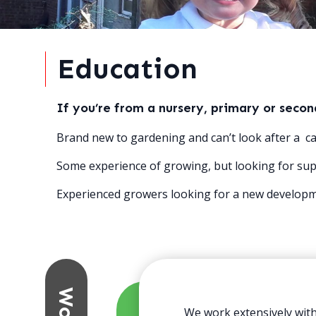
Education
If you’re from a nursery, primary or seco
Brand new to gardening and can’t look after a ca
Some experience of growing, but looking for sup
Experienced growers looking for a new developme
We work extensively with