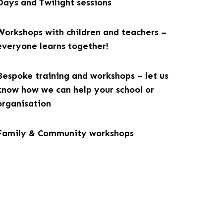
Days and Twilight sessions
Workshops with children and teachers –
everyone learns together!
Bespoke training and workshops – let us
know how we can help your school or
organisation
Family & Community workshops