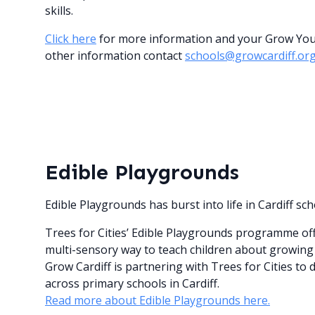
skills.
Click here
for more information and your Grow Your 
other information contact
schools@growcardiff.or
Edible Playgrounds
Edible Playgrounds has burst into life in Cardiff sch
Trees for Cities’ Edible Playgrounds programme offe
multi-sensory way to teach children about growing 
Grow Cardiff is partnering with Trees for Cities to 
across primary schools in Cardiff.
Read more about Edible Playgrounds here.