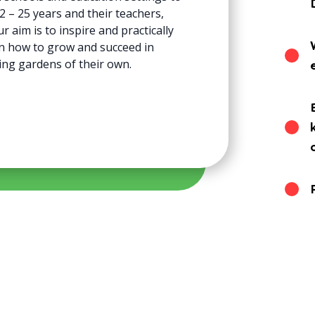
 – 25 years and their teachers,
 aim is to inspire and practically
n how to grow and succeed in
ing gardens of their own.