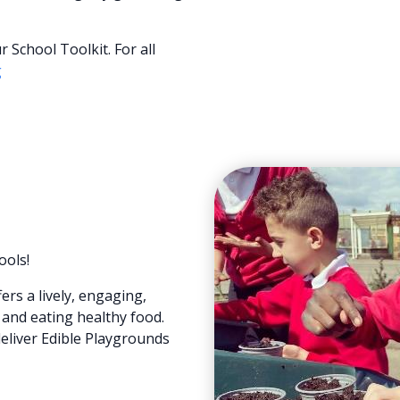
School Toolkit. For all
g
ools!
rs a lively, engaging,
and eating healthy food.
deliver Edible Playgrounds