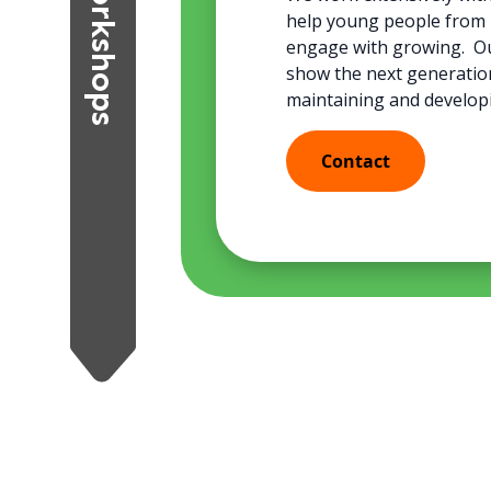
Workshops
help young people from 2
engage with growing. Our
show the next generatio
maintaining and develop
Contact