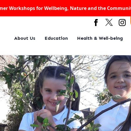
er Workshops for Wellbeing, Nature and the Communi
About Us
Education
Health & Well-being