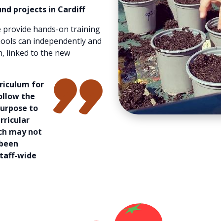
nd projects in Cardiff
 provide hands-on training
hools can independently and
n, linked to the new
rriculum for
ollow the
purpose to
rricular
ich may not
 been
taff-wide