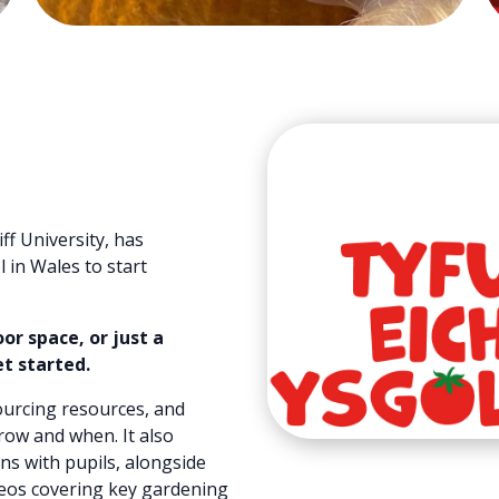
ff University, has
 in Wales to start
r space, or just a
et started.
sourcing resources, and
row and when. It also
ns with pupils, alongside
ideos covering key gardening