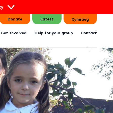
ty
Donate
Latest
Cymraeg
Get Involved
Help for your group
Contact