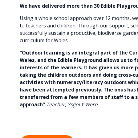
We have delivered more than 30 Edible Playgrou
Using a whole school approach over 12 months, we
to teachers and children. Through our support, sc
successfully sustain a productive, biodiverse garde
curriculum for Wales.
“Outdoor learning is an integral part of the Cu
Wales, and the Edible Playground allows us to f
interests of the learners. It has given us more 
taking the children outdoors and doing cross-cu
activities with numeracy/literacy outdoors wh
have been attempted previously. The onus has
transferred from a few members of staff to a s
approach”
Teacher, Ysgol Y Wern