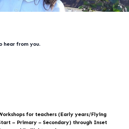
o hear from you.
Workshops for teachers (Early years/Flying
Start – Primary – Secondary) through Inset