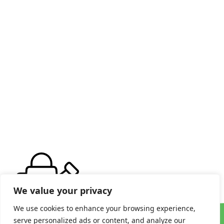
We value your privacy
We use cookies to enhance your browsing experience,
serve personalized ads or content, and analyze our