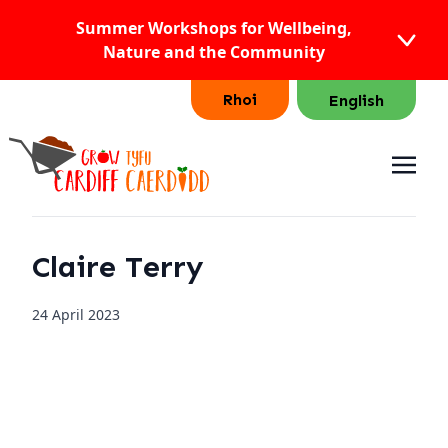
Summer Workshops for Wellbeing,
Nature and the Community
Rhoi
English
Claire Terry
24 April 2023