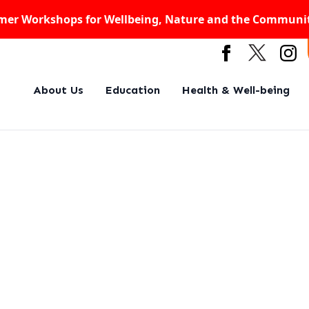
er Workshops for Wellbeing, Nature and the Communi
About Us
Education
Health & Well-being