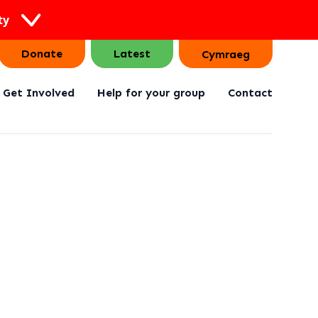
ty
Donate
Latest
Cymraeg
Get Involved
Help for your group
Contact