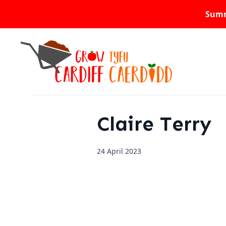
Summ
Claire Terry
24 April 2023