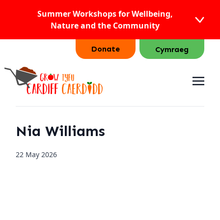
Summer Workshops for Wellbeing,
Nature and the Community
Donate
Cymraeg
Nia Williams
22 May 2026