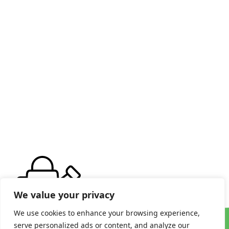
We value your privacy
We use cookies to enhance your browsing experience,
serve personalized ads or content, and analyze our